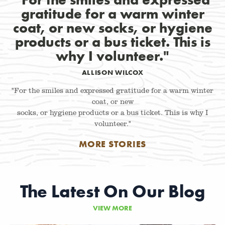
gratitude for a warm winter
coat, or new socks, or hygiene
products or a bus ticket. This is
why I volunteer."
ALLISON WILCOX
"For the smiles and expressed gratitude for a warm winter
coat, or new
socks, or hygiene products or a bus ticket. This is why I
volunteer."
MORE STORIES
The Latest On Our Blog
VIEW MORE