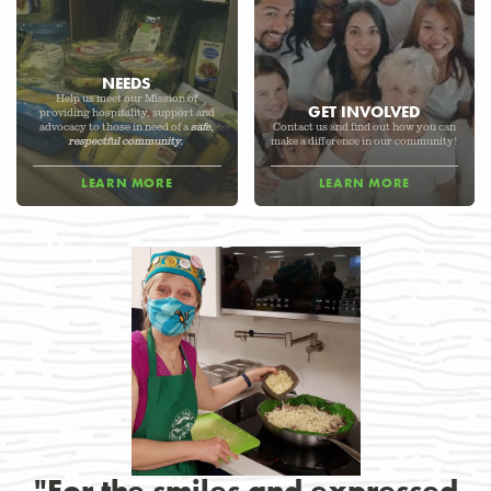
NEEDS
Help us meet our Mission of
GET INVOLVED
providing hospitality, support and
advocacy to those in need of a
safe,
Contact us and find out how you can
respectful community.
make a difference in our community!
LEARN MORE
LEARN MORE
"For the smiles and expressed