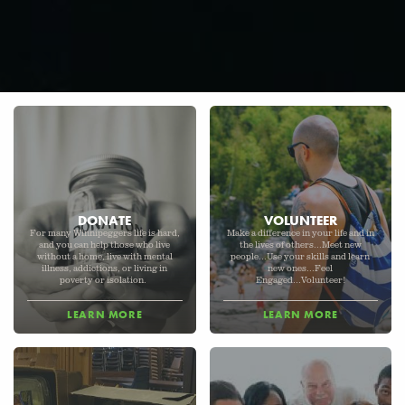
DONATE
VOLUNTEER
For many Winnipeggers life is hard,
Make a difference in your life and in
and you can help those who live
the lives of others...Meet new
without a home, live with mental
people...Use your skills and learn
illness, addictions, or living in
new ones...Feel
poverty or isolation.
Engaged...Volunteer!
LEARN MORE
LEARN MORE