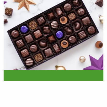
24.11.22
Purdys Chocolatier Campaign!