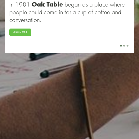
In 1981
In 1981
In 1981
Oak Table
Oak Table
Oak Table
began as a place where
began as a place where
began as a place where
people could come in for a cup of coffee and
people could come in for a cup of coffee and
people could come in for a cup of coffee and
conversation.
conversation.
conversation.
OUR NEEDS
OUR BLOGS
LEARN MORE